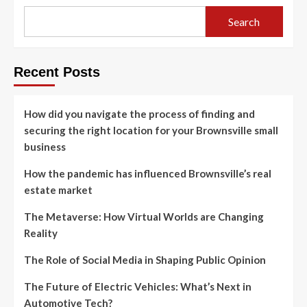
Search
Recent Posts
How did you navigate the process of finding and
securing the right location for your Brownsville small
business
How the pandemic has influenced Brownsville’s real
estate market
The Metaverse: How Virtual Worlds are Changing
Reality
The Role of Social Media in Shaping Public Opinion
The Future of Electric Vehicles: What’s Next in
Automotive Tech?