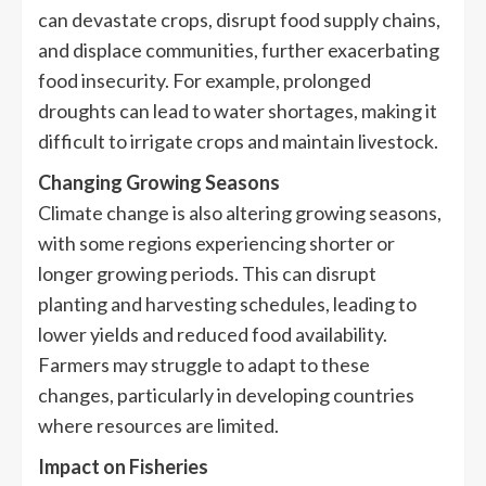
can devastate crops, disrupt food supply chains,
and displace communities, further exacerbating
food insecurity. For example, prolonged
droughts can lead to water shortages, making it
difficult to irrigate crops and maintain livestock.
Changing Growing Seasons
Climate change is also altering growing seasons,
with some regions experiencing shorter or
longer growing periods. This can disrupt
planting and harvesting schedules, leading to
lower yields and reduced food availability.
Farmers may struggle to adapt to these
changes, particularly in developing countries
where resources are limited.
Impact on Fisheries