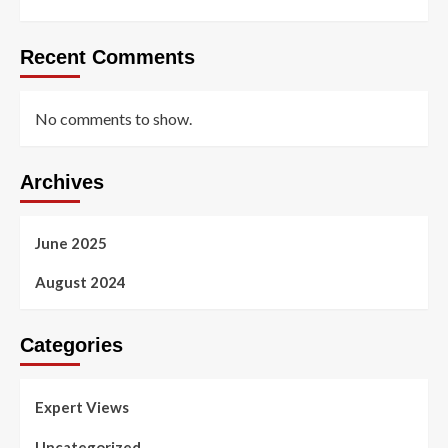
Recent Comments
No comments to show.
Archives
June 2025
August 2024
Categories
Expert Views
Uncategorized