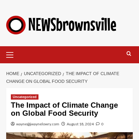
HOME
UNCATEGORIZED
THE IMPACT OF CLIMATE
CHANGE ON GLOBAL FOOD SECURITY
Uncategorized
The Impact of Climate Change
on Global Food Security
wayne@jwaynelowry.com
August 18, 2024
0