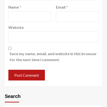
Name
*
Email
*
Website
Save my name, email, and website in this browser
for the next time I comment.
Search