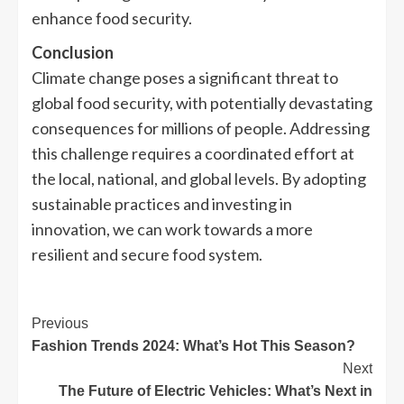
enhance food security.
Conclusion
Climate change poses a significant threat to
global food security, with potentially devastating
consequences for millions of people. Addressing
this challenge requires a coordinated effort at
the local, national, and global levels. By adopting
sustainable practices and investing in
innovation, we can work towards a more
resilient and secure food system.
Previous
Fashion Trends 2024: What’s Hot This Season?
Next
The Future of Electric Vehicles: What’s Next in