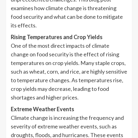
examines how climate change is threatening
food security and what can be done to mitigate
its effects.
Rising Temperatures and Crop Yields
One of the most direct impacts of climate
change on food security is the effect of rising
temperatures on crop yields. Many staple crops,
such as wheat, corn, and rice, are highly sensitive
to temperature changes. As temperatures rise,
crop yields may decrease, leading to food
shortages and higher prices.
Extreme Weather Events
Climate change is increasing the frequency and
severity of extreme weather events, such as
droughts, floods, and hurricanes. These events