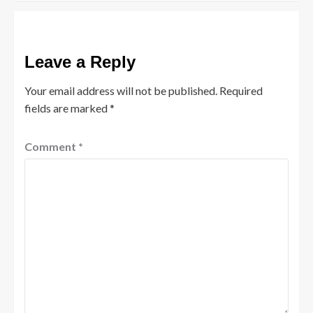
Leave a Reply
Your email address will not be published.
Required
fields are marked
*
Comment
*