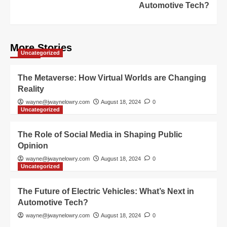
Automotive Tech?
More Stories
Uncategorized
The Metaverse: How Virtual Worlds are Changing
Reality
wayne@jwaynelowry.com
August 18, 2024
0
Uncategorized
The Role of Social Media in Shaping Public
Opinion
wayne@jwaynelowry.com
August 18, 2024
0
Uncategorized
The Future of Electric Vehicles: What’s Next in
Automotive Tech?
wayne@jwaynelowry.com
August 18, 2024
0