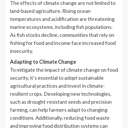
The effects of climate change are not limited to
land-based agriculture. Rising ocean
temperatures and acidification are threatening
marine ecosystems, including fish populations.
As fish stocks decline, communities that rely on
fishing for food and income face increased food
insecurity.
Adapting to Climate Change
To mitigate the impact of climate change on food
security, it’s essential to adopt sustainable
agricultural practices and invest in climate-
resilient crops. Developing new technologies,
such as drought-resistant seeds and precision
farming, can help farmers adapt to changing
conditions. Additionally, reducing food waste
and improving food distribution systems can