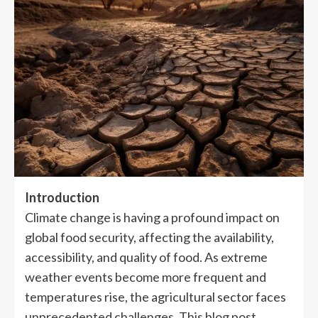
Introduction
Climate change is having a profound impact on
global food security, affecting the availability,
accessibility, and quality of food. As extreme
weather events become more frequent and
temperatures rise, the agricultural sector faces
unprecedented challenges. This blog post